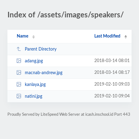
Index of /assets/images/speakers/
Name
Last Modified
Parent Directory
2018-03-14 08:01
adang.jpg
2018-03-14 08:17
macnab-andrew.jpg
2019-02-10 09:03
kanlaya.jpg
2019-02-10 09:04
natini.jpg
Proudly Served by LiteSpeed Web Server at icash.inschool.id Port 443