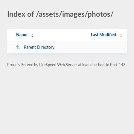
Index of /assets/images/photos/
Name
Last Modified
Parent Directory
Proudly Served by LiteSpeed Web Server at icash.inschool.id Port 443