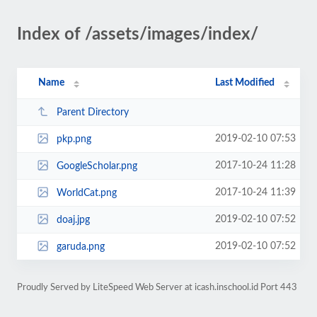
Index of /assets/images/index/
Name
Last Modified
Parent Directory
2019-02-10 07:53
pkp.png
2017-10-24 11:28
GoogleScholar.png
2017-10-24 11:39
WorldCat.png
2019-02-10 07:52
doaj.jpg
2019-02-10 07:52
garuda.png
Proudly Served by LiteSpeed Web Server at icash.inschool.id Port 443