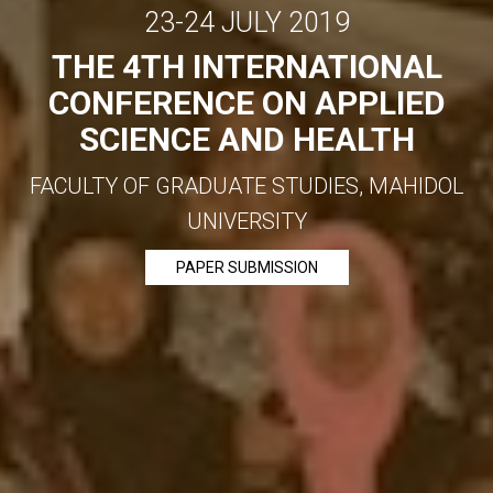
23-24 JULY 2019
THE 4TH INTERNATIONAL
CONFERENCE ON APPLIED
SCIENCE AND HEALTH
FACULTY OF GRADUATE STUDIES, MAHIDOL
UNIVERSITY
PAPER SUBMISSION