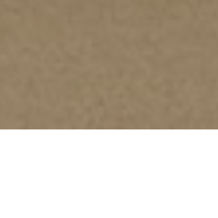
GUIDELINES FOR AUTHOR(S)
Type of Articles
Research article
includes original research paper in
quantitative, qualitative or both.