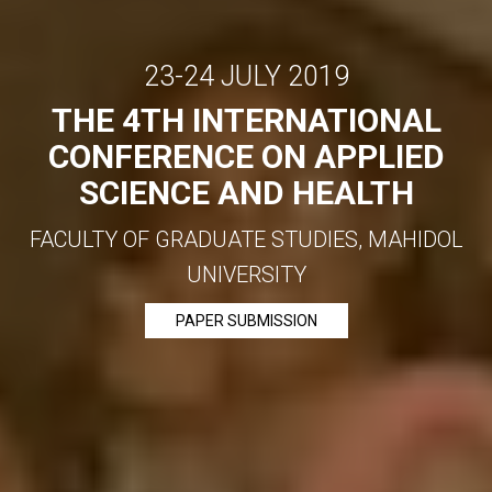
23-24 JULY 2019
THE 4TH INTERNATIONAL
CONFERENCE ON APPLIED
SCIENCE AND HEALTH
FACULTY OF GRADUATE STUDIES, MAHIDOL
UNIVERSITY
PAPER SUBMISSION